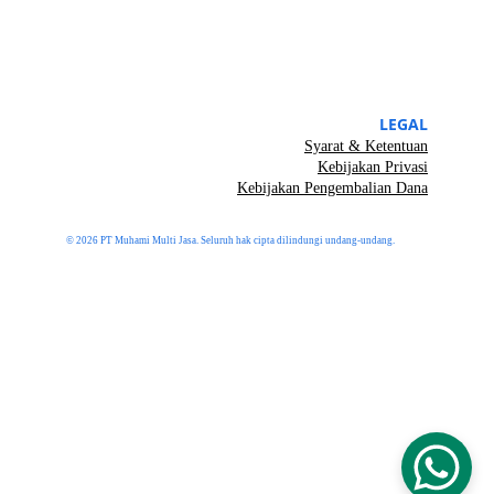
LEGAL
Syarat & Ketentuan
Kebijakan Privasi
Kebijakan Pengembalian Dana
© 2026 PT Muhami Multi Jasa. Seluruh hak cipta dilindungi undang-undang.