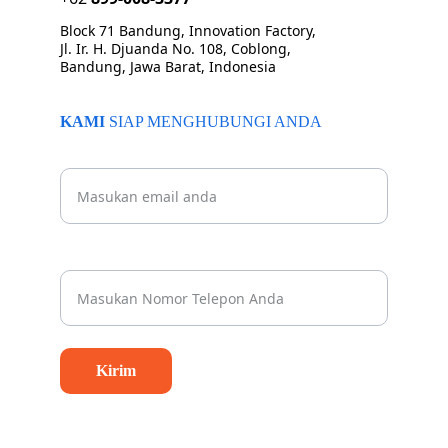
Block 71 Bandung, Innovation Factory, 
Jl. Ir. H. Djuanda No. 108, Coblong, 
Bandung, Jawa Barat, Indonesia
KAMI 
SIAP MENGHUBUNGI ANDA
Beritahu kami email Anda
Nomor Whatsapp Anda*
Kirim