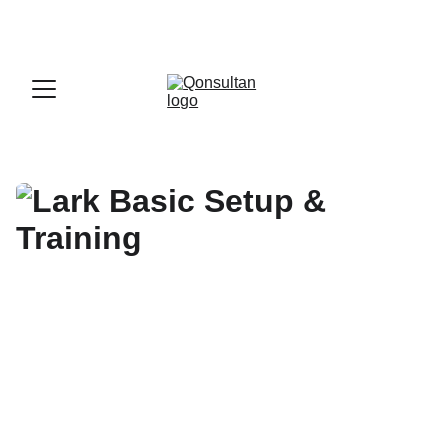
OFFICIAL LARK PARTNER - 
GET A LARK 
ENTERPRISE DEMO WITH US