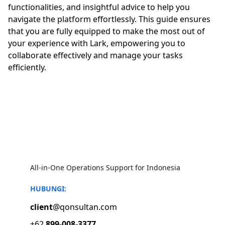
functionalities, and insightful advice to help you
navigate the platform effortlessly. This guide ensures
that you are fully equipped to make the most out of
your experience with Lark, empowering you to
collaborate effectively and manage your tasks
efficiently.
All-in-One Operations Support for Indonesia
HUBUNGI:
client
@qonsultan.com
+62 
899-008-3377