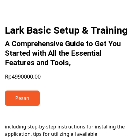
Lark Basic Setup & Training
A Comprehensive Guide to Get You
Started with All the Essential
Features and Tools,
Rp4990000.00
Pesan
including step-by-step instructions for installing the
application, tips for utilizing all available